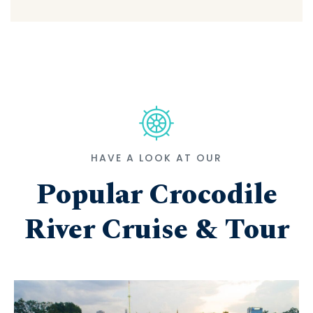
HAVE A LOOK AT OUR
Popular Crocodile
River Cruise & Tour