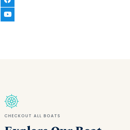
CHECKOUT ALL BOATS