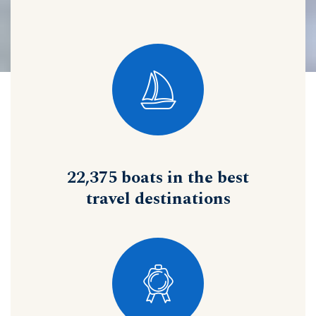
22,375 boats in the best
travel destinations