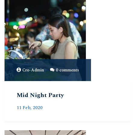
Cro-Admin
0 comments
Mid Night Party
11 Feb, 2020