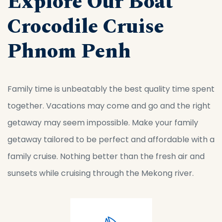
Explore Our Boat
Crocodile Cruise
Phnom Penh
Family time is unbeatably the best quality time spent
together. Vacations may come and go and the right
getaway may seem impossible. Make your family
getaway tailored to be perfect and affordable with a
family cruise. Nothing better than the fresh air and
sunsets while cruising through the Mekong river.