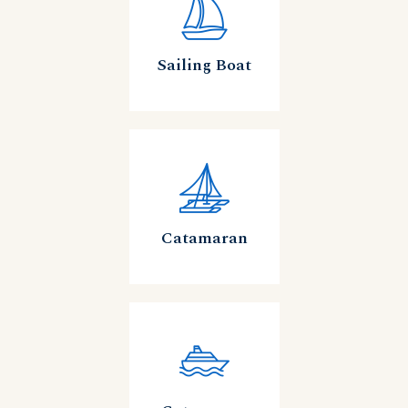
Sailing Boat
Catamaran