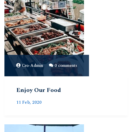
Cro-Admin
0 comments
Enjoy Our Food
11 Feb, 2020