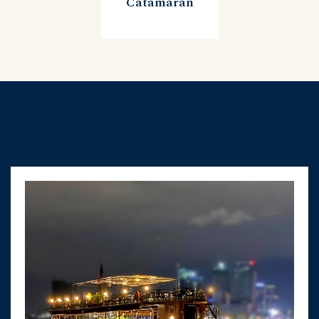
Catamaran