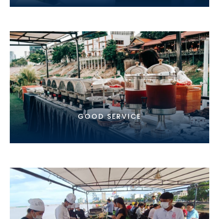
GOOD SERVICE