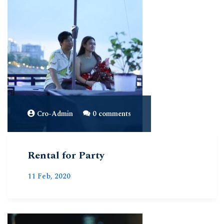
Cro-Admin
0 comments
Rental for Party
11 Feb, 2020