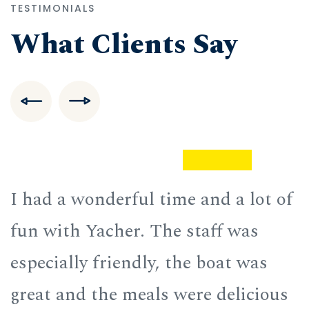
TESTIMONIALS
What Clients Say
f
I had a wonderful time and a lot of
I
fun with Yacher. The staff was
f
especially friendly, the boat was
e
great and the meals were delicious
g