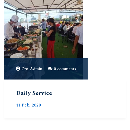
Cro-Admin
0 comments
Daily Service
11 Feb, 2020