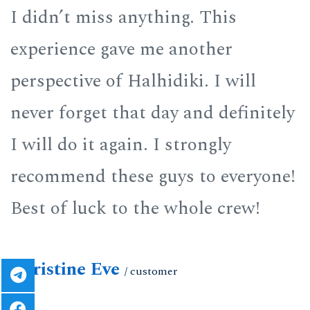
I didn’t miss anything. This
I
experience gave me another
e
perspective of Halhidiki. I will
p
y
never forget that day and definitely
n
I will do it again. I strongly
I
!
recommend these guys to everyone!
r
Best of luck to the whole crew!
B
Christine Eve
C
/ customer