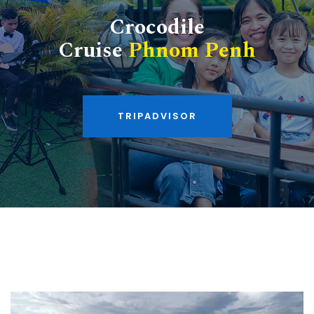
Crocodile
Cruise
Phnom Penh
TRIPADVISOR