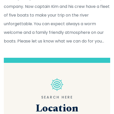
company. Now captain Kim and his crew have a fleet
of five boats to make your trip on the river
unforgettable. You can expect always a worm
welcome and a family friendly atmosphere on our
boats. Please let us know what we can do for you...
SEARCH HERE
Location