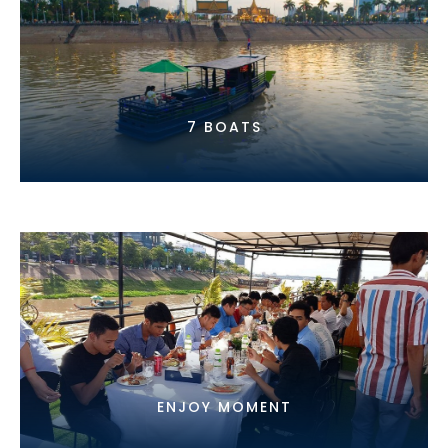
7 BOATS
ENJOY MOMENT