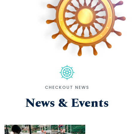
CHECKOUT NEWS
News & Events