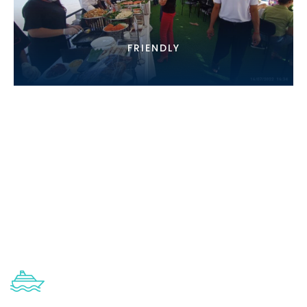
FRIENDLY