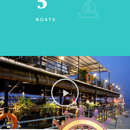
7
BOATS