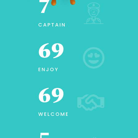
10
CAPTAIN
100
ENJOY
100
WELCOME