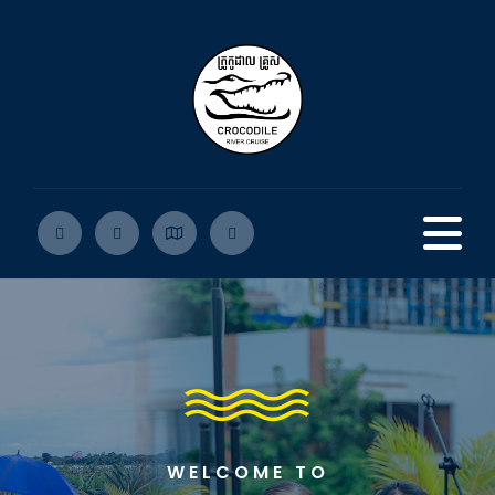
WELCOME TO