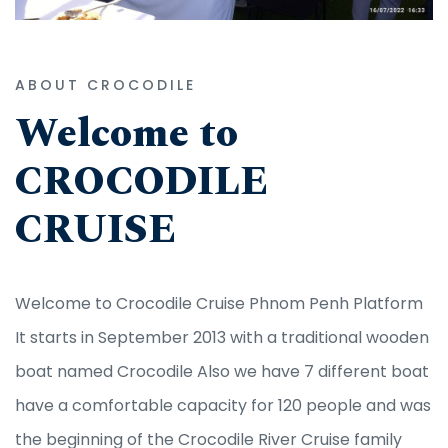
ABOUT CROCODILE
Welcome to
CROCODILE
CRUISE
Welcome to Crocodile Cruise Phnom Penh Platform
It starts in September 2013 with a traditional wooden
boat named Crocodile Also we have 7 different boat
have a comfortable capacity for 120 people and was
the beginning of the Crocodile River Cruise family