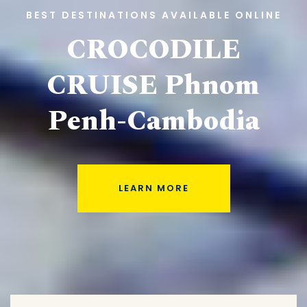
BEST DESTINATIONS AVAILABLE ONLINE
CROCODILE
CRUISE
Phnom
Penh-Cambodia
LEARN MORE