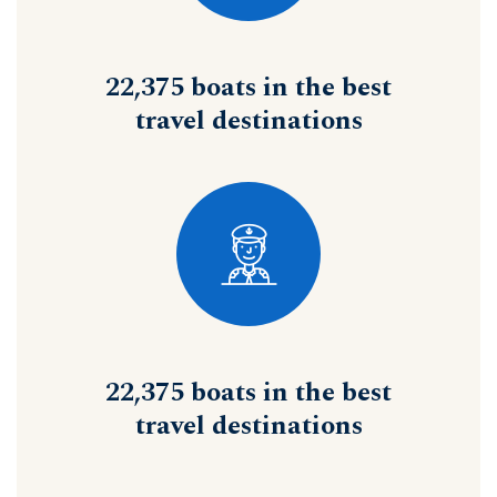
22,375 boats in the best
travel destinations
22,375 boats in the best
travel destinations