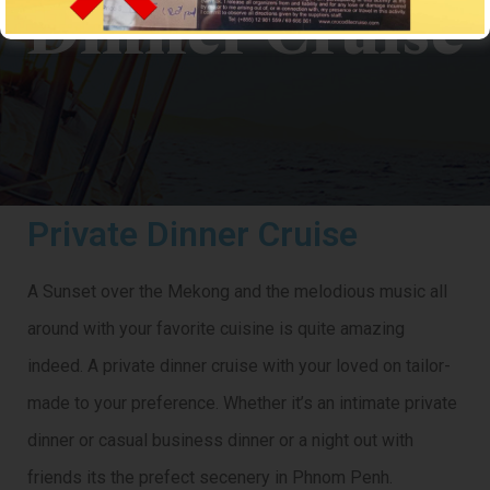
Dinner Cruise
CROCODILECRUISE
> Private Dinner Cruise
Private Dinner Cruise
A Sunset over the Mekong and the melodious music all
around with your favorite cuisine is quite amazing
indeed. A private dinner cruise with your loved on tailor-
made to your preference. Whether it’s an intimate private
dinner or casual business dinner or a night out with
friends its the prefect secenery in Phnom Penh.