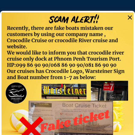
Private