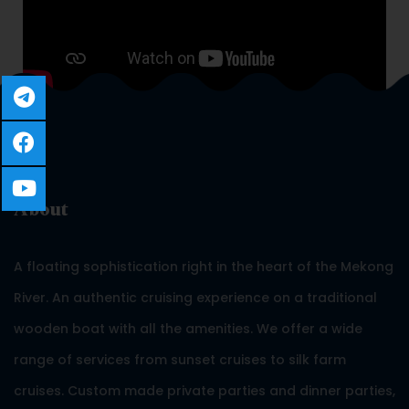
About
A floating sophistication right in the heart of the Mekong
River. An authentic cruising experience on a traditional
wooden boat with all the amenities. We offer a wide
range of services from sunset cruises to silk farm
cruises. Custom made private parties and dinner parties,