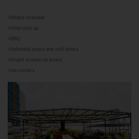
>What’s included:
>Hotel pick up
>BBQ
>Unlimited beers and soft drinks
>Sound system on board
>Ice coolers