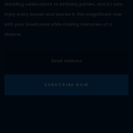
Wedding celebrations to birthday parties, and DJ sets.
Enjoy every Sunset and Sunrise in this magnificent river
with your loved ones while making memories of a
lifetime.