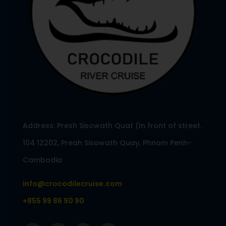
Address: Presh Sisowath Quat (In front of street.
104 12202, Preah Sisowath Quay, Phnom Penh-
Cambodia
info@crocodilecruise.com
+855 99 86 90 90