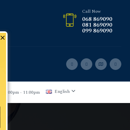
Call Now
068 869090
081 869090
099 869090
English
 05:00pm - 11:00pm