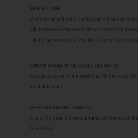
SILK VILLAGE
Discover an authentic Cambodian silk house, where
silk is made-all the way from silk worms, to threa
silk for generations. If you like, you can buy beauti
LUNCH BREAK WITH LOCAL DELIGHTS
Indulge in some of the traditional Khmer food, From
local delicacies
PREK BONGKONG TEMPLE
It is a 300-year-old temple famously known as the 
fascinating