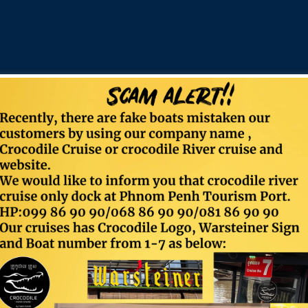
Contact
Food & Beverage
Email:
info@crocodilecruise.com
Timing:
Sun-Mon