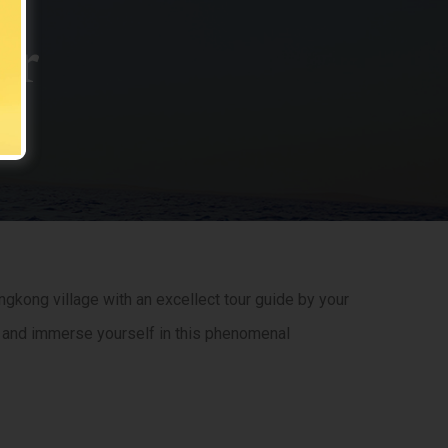
ur
gkong village with an excellect tour guide by your
ts, and immerse yourself in this phenomenal