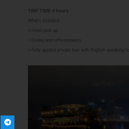
TRIP TIME-4 hours
What’s included
> Hotel pick up
> Drinks and refreshments
> Fully guided private tour with English speaking t