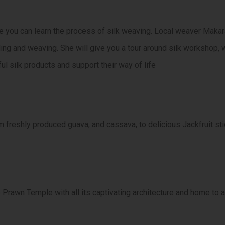
 you can learn the process of silk weaving. Local weaver Makar
ding and weaving. She will give you a tour around silk workshop
ful silk products and support their way of life
 freshly produced guava, and cassava, to delicious Jackfruit stic
Prawn Temple with all its captivating architecture and home to a 