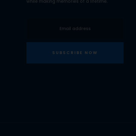
while making memories of a lifetime.