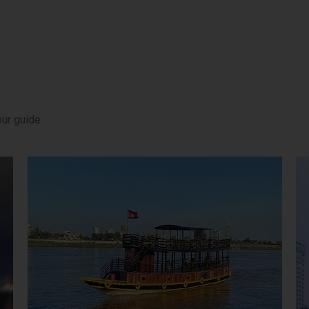
our guide