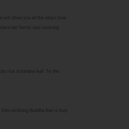
a will show you all the steps how
, where her family was weaving
ky rice in banana leaf. Try the
30m reclining Buddha that is truly