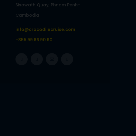
Sisowath Quay, Phnom Penh-
Cambodia
info@crocodilecruise.com
+855 99 86 90 90