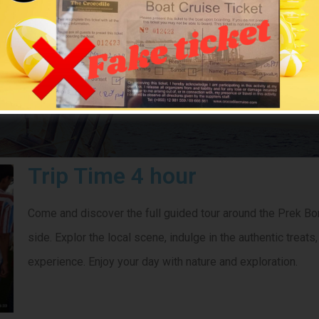
ilk Cruise & To
CROCODILECRUISE
> Silk Cruise & Tour
Trip Time 4 hour
Come and discover the full guided tour around the Prek Bon
side. Explor the local scene, indulge in the authentic trea
experience. Enjoy your day with nature and exploration.