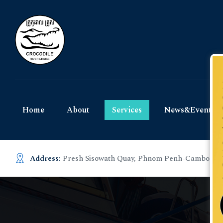
Home
About
Services
News&Events
Address:
Presh Sisowath Quay, Phnom Penh-Cambodia