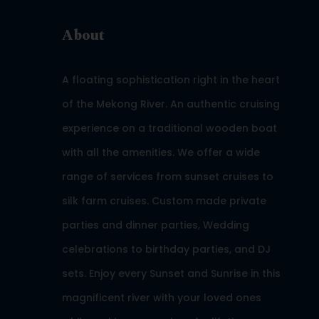
About
A floating sophistication right in the heart
of the Mekong River. An authentic cruising
experience on a traditional wooden boat
with all the amenities. We offer a wide
range of services from sunset cruises to
silk farm cruises. Custom made private
parties and dinner parties, Wedding
celebrations to birthday parties, and DJ
sets. Enjoy every Sunset and Sunrise in this
magnificent river with your loved ones