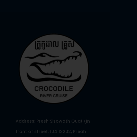
Address: Presh Sisowath Quat (In
front of street. 104 12202, Preah