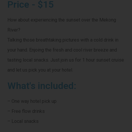
Price - $15
How about experiencing the sunset over the Mekong
River?
Talking those breathtaking pictures with a cold drink in
your hand. Enjoing the fresh and cool river breeze and
tasting local snacks. Just join us for 1 hour sunset cruise
and let us pick you at your hotel.
What's included:
– One way hotel pick up
– Free flow drinks
– Local snacks