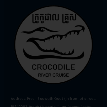
Address: Presh Sisowath Quat (In front of street.
104 12202, Preah Sisowath Quay, Phnom Penh-