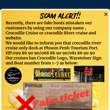
Sunset Cruise
CROCODILECRUISE
> Sunset Cruise