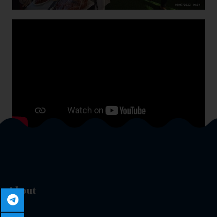
About