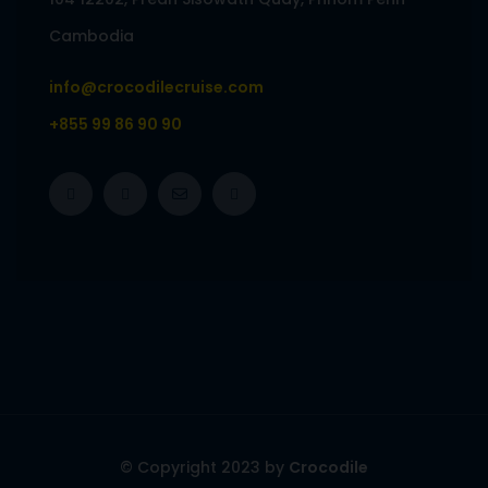
Cambodia
info@crocodilecruise.com
+855 99 86 90 90
© Copyright 2023 by
Crocodile