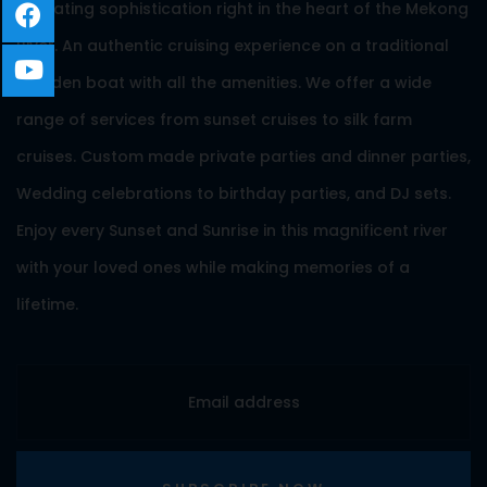
A floating sophistication right in the heart of the Mekong
River. An authentic cruising experience on a traditional
wooden boat with all the amenities. We offer a wide
range of services from sunset cruises to silk farm
cruises. Custom made private parties and dinner parties,
Wedding celebrations to birthday parties, and DJ sets.
Enjoy every Sunset and Sunrise in this magnificent river
with your loved ones while making memories of a
lifetime.