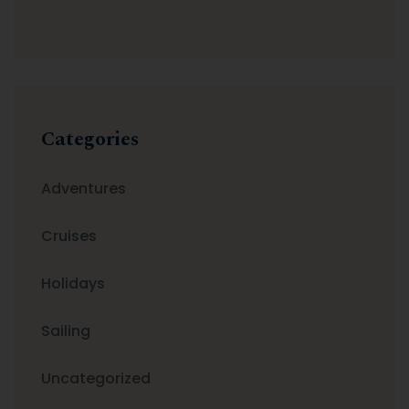
Categories
Adventures
Cruises
Holidays
Sailing
Uncategorized