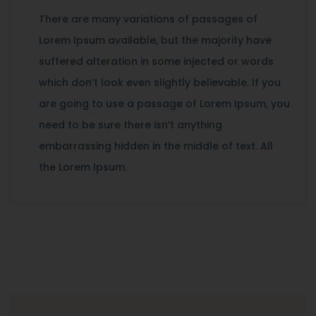
There are many variations of passages of
Lorem Ipsum available, but the majority have
suffered alteration in some injected or words
which don’t look even slightly believable. If you
are going to use a passage of Lorem Ipsum, you
need to be sure there isn’t anything
embarrassing hidden in the middle of text. All
the Lorem Ipsum.