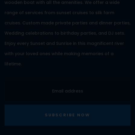
wooden boat with all the amenities. We offer a wide
range of services from sunset cruises to silk farm
cruises. Custom made private parties and dinner parties,
Wedding celebrations to birthday parties, and DJ sets.
Enjoy every Sunset and Sunrise in this magnificent river
with your loved ones while making memories of a
lifetime.