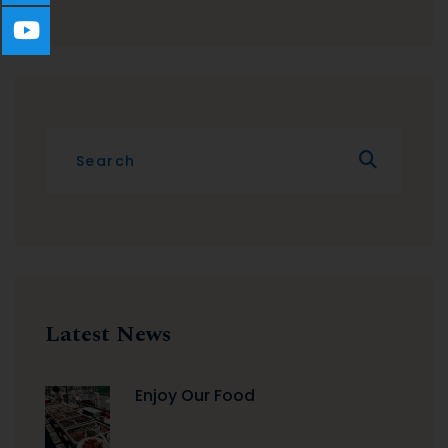
Latest News
Enjoy Our Food