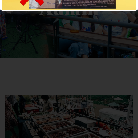
Admin
CROCODILECRUISE
>
Articles by: Cro-Admin