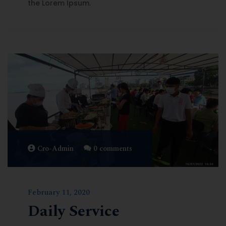
the Lorem Ipsum.
Cro-Admin
0 comments
February 11, 2020
Daily Service