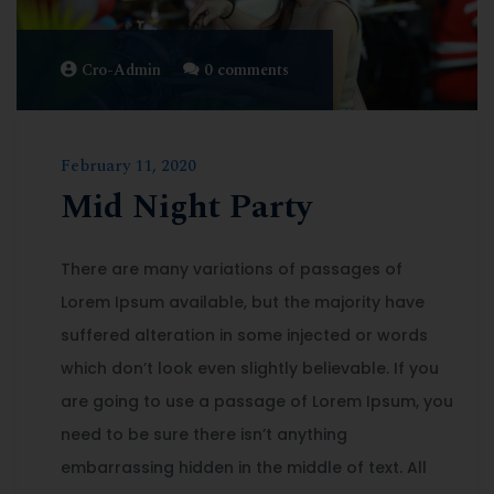
Cro-Admin
0 comments
February 11, 2020
Mid Night Party
There are many variations of passages of
Lorem Ipsum available, but the majority have
suffered alteration in some injected or words
which don’t look even slightly believable. If you
are going to use a passage of Lorem Ipsum, you
need to be sure there isn’t anything
embarrassing hidden in the middle of text. All