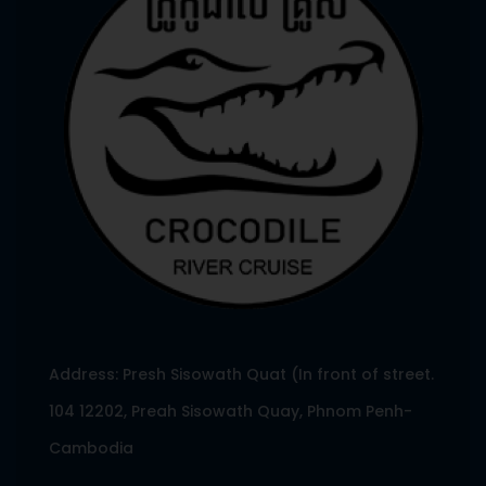
Address: Presh Sisowath Quat (In front of street.
104 12202, Preah Sisowath Quay, Phnom Penh-
Cambodia