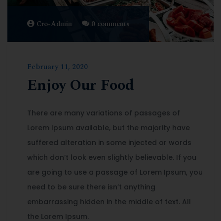
Cro-Admin
0 comments
February 11, 2020
Enjoy Our Food
There are many variations of passages of
Lorem Ipsum available, but the majority have
suffered alteration in some injected or words
which don’t look even slightly believable. If you
are going to use a passage of Lorem Ipsum, you
need to be sure there isn’t anything
embarrassing hidden in the middle of text. All
the Lorem Ipsum.