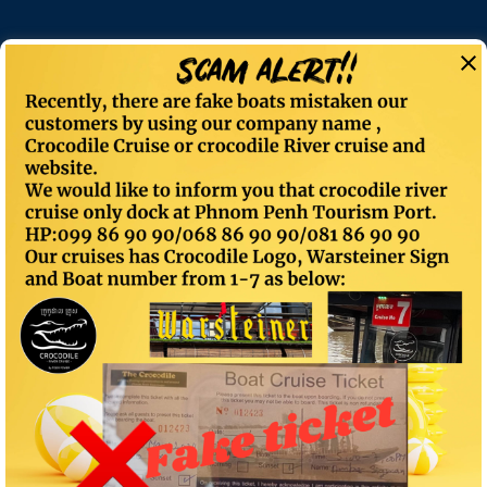
Author:
Cro-