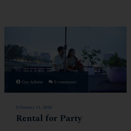
Cro-Admin
0 comments
February 11, 2020
Rental for Party