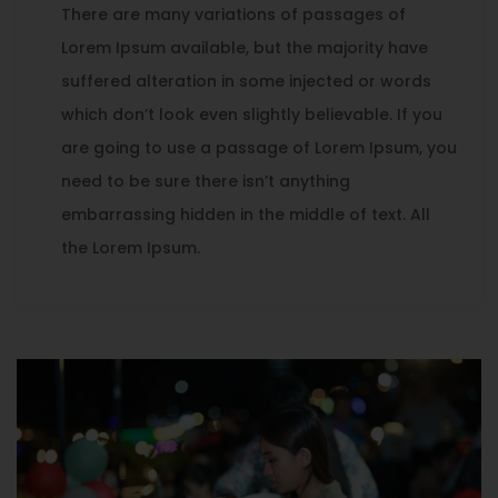
There are many variations of passages of
Lorem Ipsum available, but the majority have
suffered alteration in some injected or words
which don’t look even slightly believable. If you
are going to use a passage of Lorem Ipsum, you
need to be sure there isn’t anything
embarrassing hidden in the middle of text. All
the Lorem Ipsum.