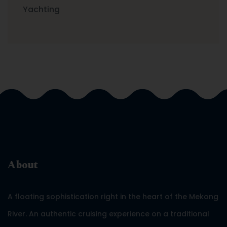
Yachting
About
A floating sophistication right in the heart of the Mekong
River. An authentic cruising experience on a traditional