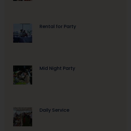
Rental for Party
Mid Night Party
Daily Service