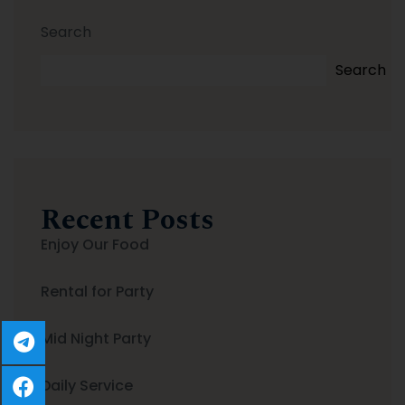
Search
Search
Recent Posts
Enjoy Our Food
Rental for Party
Mid Night Party
Daily Service