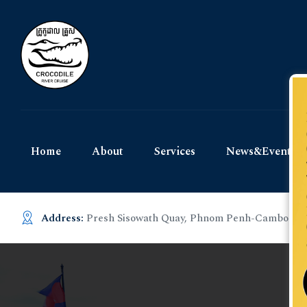
Home
About
Services
News&Events
Address:
Presh Sisowath Quay, Phnom Penh-Cambodia