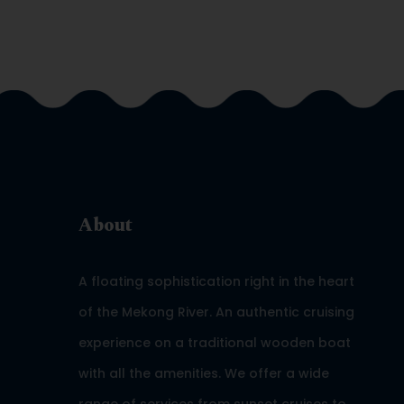
About
A floating sophistication right in the heart
of the Mekong River. An authentic cruising
experience on a traditional wooden boat
with all the amenities. We offer a wide