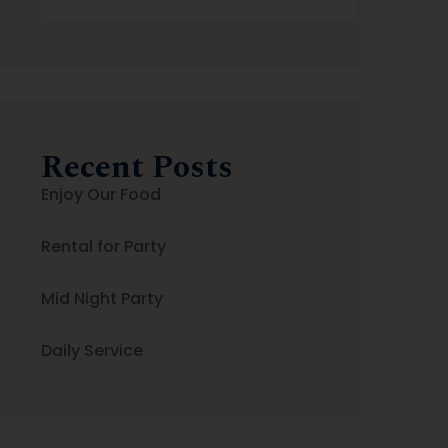
Search
Recent Posts
Enjoy Our Food
Rental for Party
Mid Night Party
Daily Service