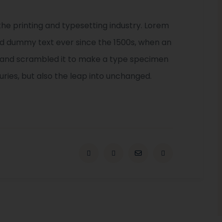
he printing and typesetting industry. Lorem
rd dummy text ever since the 1500s, when an
e and scrambled it to make a type specimen
turies, but also the leap into unchanged.