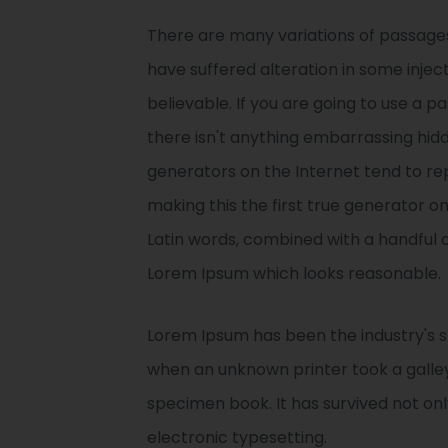
There are many variations of passages
have suffered alteration in some injec
believable. If you are going to use a 
there isn't anything embarrassing hidd
generators on the Internet tend to r
making this the first true generator on
Latin words, combined with a handful 
Lorem Ipsum which looks reasonable.
Lorem Ipsum has been the industry's 
when an unknown printer took a galle
specimen book. It has survived not only
electronic typesetting.