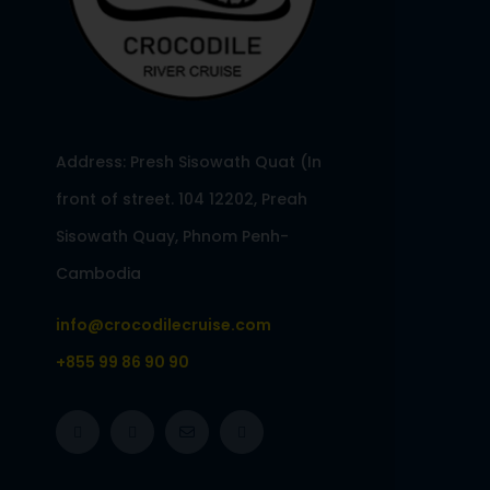
Address: Presh Sisowath Quat (In
front of street. 104 12202, Preah
Sisowath Quay, Phnom Penh-
Cambodia
info@crocodilecruise.com
+855 99 86 90 90