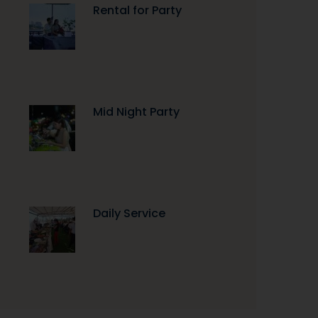
Rental for Party
Mid Night Party
Daily Service