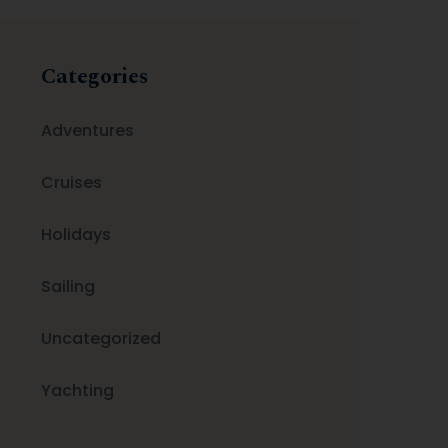
Categories
Adventures
Cruises
Holidays
Sailing
Uncategorized
Yachting