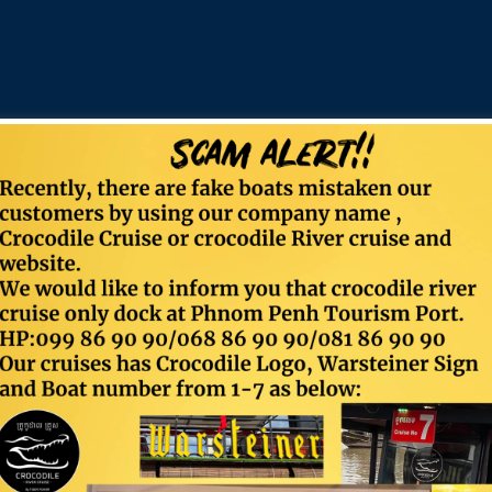
Contact
Food & Beverage
Email:
info@crocodilecruise.com
Timing:
Sun-Mon