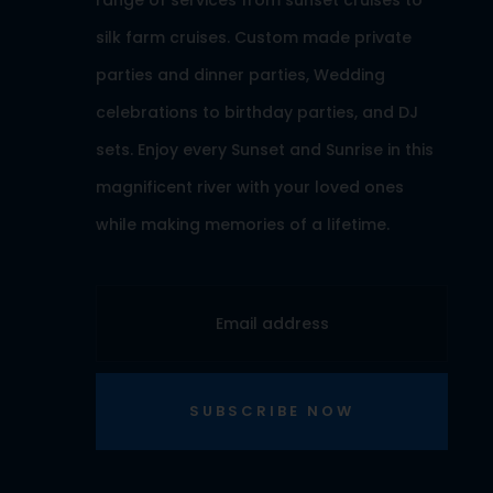
range of services from sunset cruises to
silk farm cruises. Custom made private
parties and dinner parties, Wedding
celebrations to birthday parties, and DJ
sets. Enjoy every Sunset and Sunrise in this
magnificent river with your loved ones
while making memories of a lifetime.