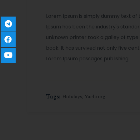
Lorem Ipsum is simply dummy text of t
Ipsum has been the industry's standa
unknown printer took a galley of typ
book. It has survived not only five cen
Lorem Ipsum passages publishing.
Tags:
Holidays
,
Yachting