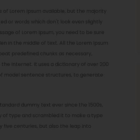
 of Lorem Ipsum available, but the majority
ted or words which don't look even slightly
passage of Lorem Ipsum, you need to be sure
en in the middle of text. All the Lorem Ipsum
epeat predefined chunks as necessary,
 the Internet. It uses a dictionary of over 200
of model sentence structures, to generate
standard dummy text ever since the 1500s,
y of type and scrambled it to make a type
 five centuries, but also the leap into