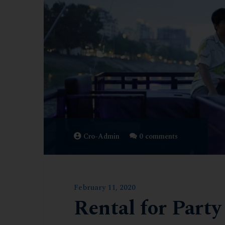
Cro-Admin
0 comments
February 11, 2020
Rental for Party