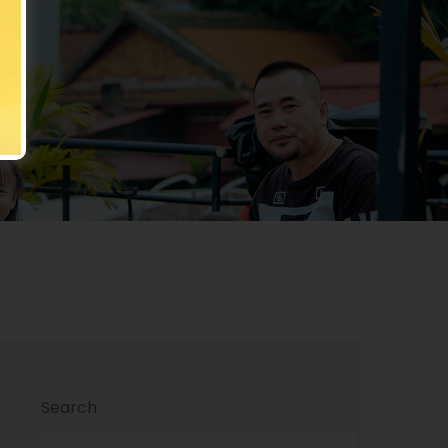
rty
Search