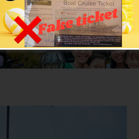
All News
ROCODILECRUISE
>
News
>
Uncategorized
> Rental for Pa