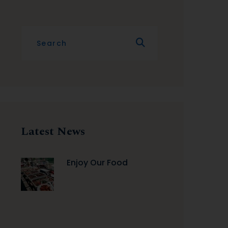
Latest News
Enjoy Our Food