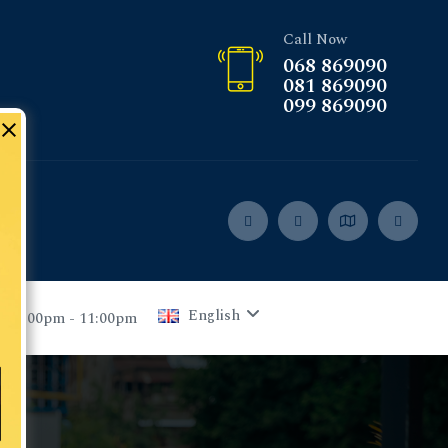
Call Now
068 869090
081 869090
099 869090
English
 05:00pm - 11:00pm