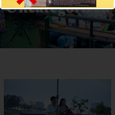
Uncategorized
CROCODILECRUISE
>
News
> Uncategorized