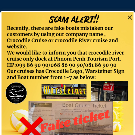
Category: