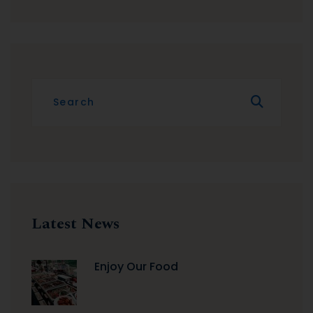
Latest News
Enjoy Our Food