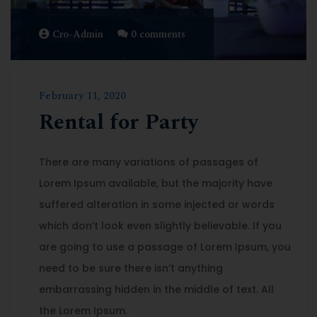
Cro-Admin
0 comments
February 11, 2020
Rental for Party
There are many variations of passages of
Lorem Ipsum available, but the majority have
suffered alteration in some injected or words
which don’t look even slightly believable. If you
are going to use a passage of Lorem Ipsum, you
need to be sure there isn’t anything
embarrassing hidden in the middle of text. All
the Lorem Ipsum.