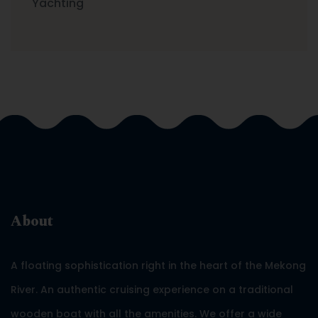
Yachting
About
A floating sophistication right in the heart of the Mekong
River. An authentic cruising experience on a traditional
wooden boat with all the amenities. We offer a wide