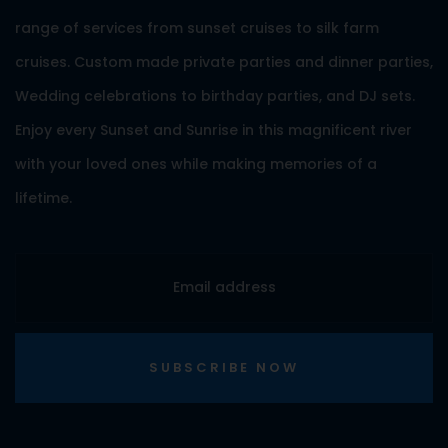
range of services from sunset cruises to silk farm
cruises. Custom made private parties and dinner parties,
Wedding celebrations to birthday parties, and DJ sets.
Enjoy every Sunset and Sunrise in this magnificent river
with your loved ones while making memories of a
lifetime.