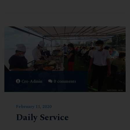
Cro-Admin
0 comments
February 11, 2020
Daily Service