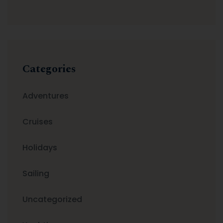
Categories
Adventures
Cruises
Holidays
Sailing
Uncategorized