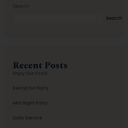
Search
Search
Recent Posts
Enjoy Our Food
Rental for Party
Mid Night Party
Daily Service