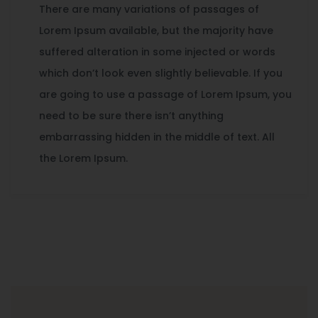
There are many variations of passages of
Lorem Ipsum available, but the majority have
suffered alteration in some injected or words
which don’t look even slightly believable. If you
are going to use a passage of Lorem Ipsum, you
need to be sure there isn’t anything
embarrassing hidden in the middle of text. All
the Lorem Ipsum.