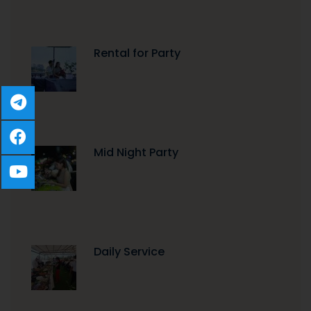
Rental for Party
Mid Night Party
Daily Service