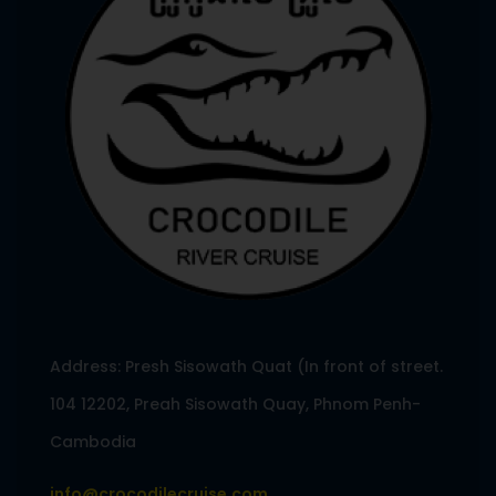
Address: Presh Sisowath Quat (In front of street.
104 12202, Preah Sisowath Quay, Phnom Penh-
Cambodia
info@crocodilecruise.com