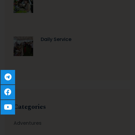
Daily Service
Categories
Adventures