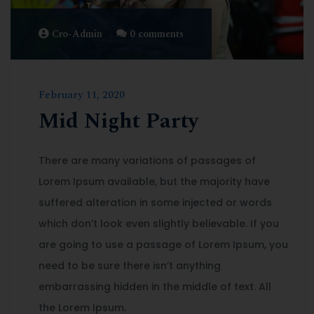
Cro-Admin
0 comments
February 11, 2020
Mid Night Party
There are many variations of passages of
Lorem Ipsum available, but the majority have
suffered alteration in some injected or words
which don’t look even slightly believable. If you
are going to use a passage of Lorem Ipsum, you
need to be sure there isn’t anything
embarrassing hidden in the middle of text. All
the Lorem Ipsum.