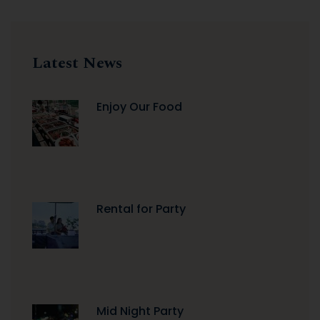
Latest News
Enjoy Our Food
Rental for Party
Mid Night Party