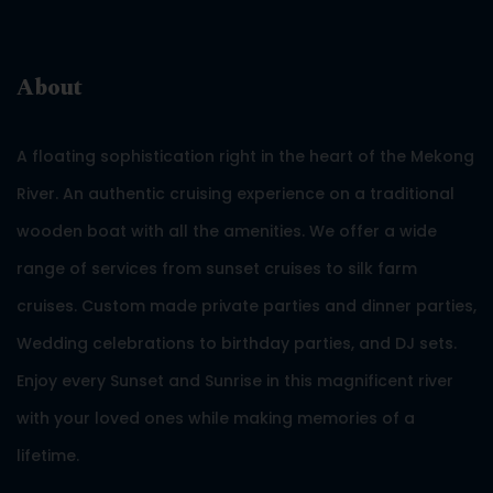
About
A floating sophistication right in the heart of the Mekong
River. An authentic cruising experience on a traditional
wooden boat with all the amenities. We offer a wide
range of services from sunset cruises to silk farm
cruises. Custom made private parties and dinner parties,
Wedding celebrations to birthday parties, and DJ sets.
Enjoy every Sunset and Sunrise in this magnificent river
with your loved ones while making memories of a
lifetime.