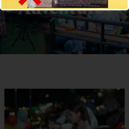
Adventures
CROCODILECRUISE
>
News
> Adventures