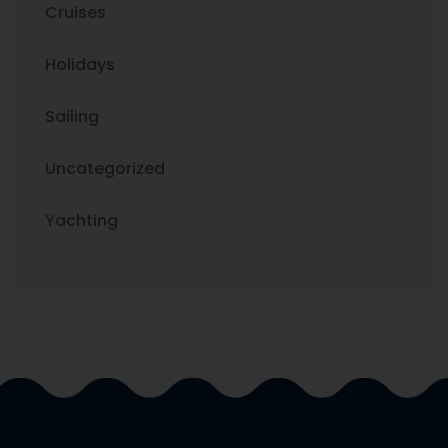
Cruises
Holidays
Sailing
Uncategorized
Yachting