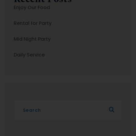
Enjoy Our Food
Rental for Party
Mid Night Party
Daily Service