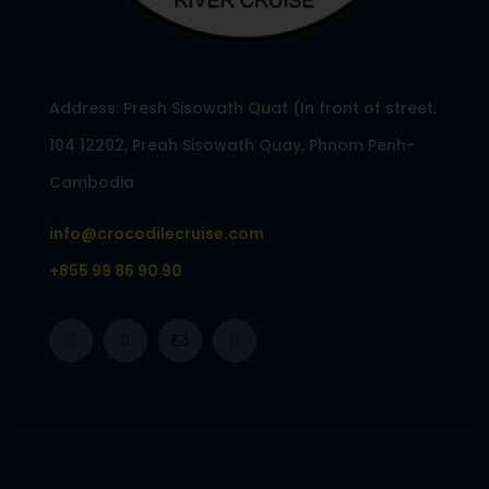
Address: Presh Sisowath Quat (In front of street.
104 12202, Preah Sisowath Quay, Phnom Penh-
Cambodia
info@crocodilecruise.com
+855 99 86 90 90