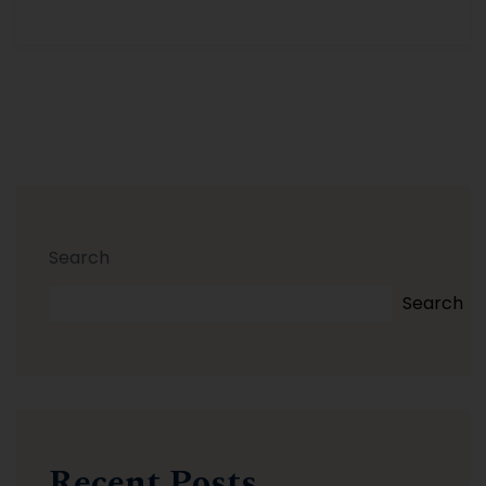
Search
Search
Recent Posts